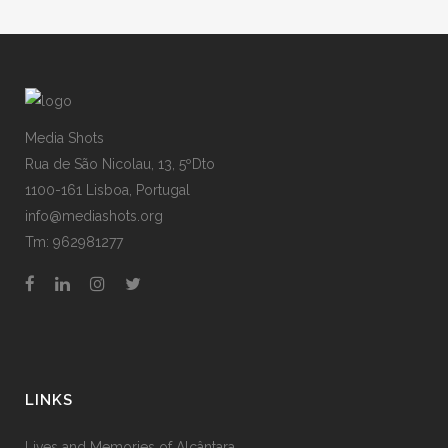
Media Shots
Rua de São Nicolau, 13, 5ºDto
1100-161 Lisboa, Portugal
info@mediashots.org
Tm: 962981277
LINKS
Lives and Memories of Alcântara