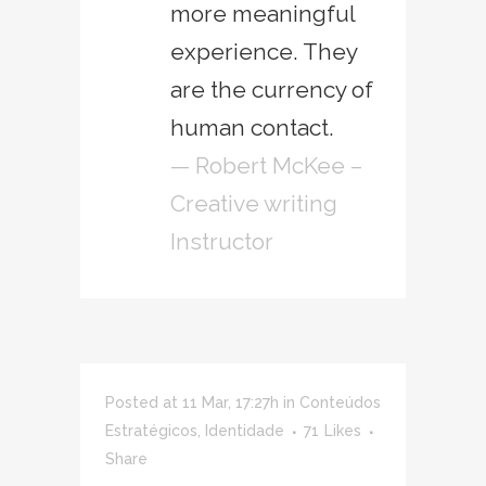
more meaningful
experience. They
are the currency of
human contact.
— Robert McKee –
Creative writing
Instructor
Posted at 11 Mar, 17:27h
in
Conteúdos
Estratégicos
,
Identidade
71
Likes
Share