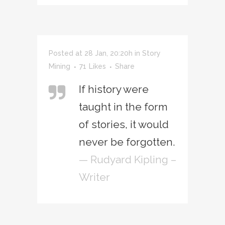
Posted at 28 Jan, 20:20h
in
Story
Mining
71
Likes
Share
If history were
taught in the form
of stories, it would
never be forgotten.
— Rudyard Kipling –
Writer