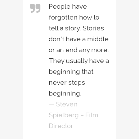
People have
forgotten how to
tell a story. Stories
don't have a middle
or an end any more.
They usually have a
beginning that
never stops
beginning.
— Steven
Spielberg – Film
Director