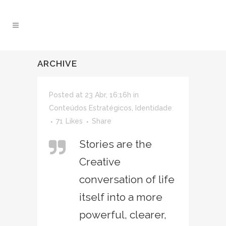
ARCHIVE
Posted at 23 Abr, 16:16h
in
Conteúdos Estratégicos
,
Identidade
71
Likes
Share
Stories are the
Creative
conversation of life
itself into a more
powerful, clearer,