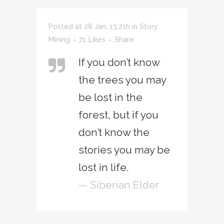
Posted at 28 Jan, 13:21h
in
Story
Mining
71
Likes
Share
If you don’t know
the trees you may
be lost in the
forest, but if you
don’t know the
stories you may be
lost in life.
— Siberian Elder