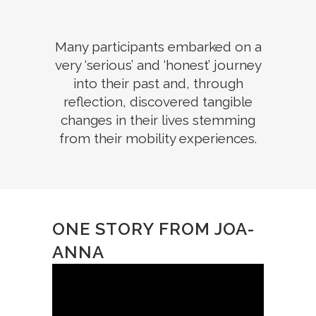
Many participants embarked on a
very ‘serious’ and ‘honest’ journey
into their past and, through
reflection, discovered tangible
changes in their lives stemming
from their mobility experiences.
ONE STORY FROM JOA-
ANNA