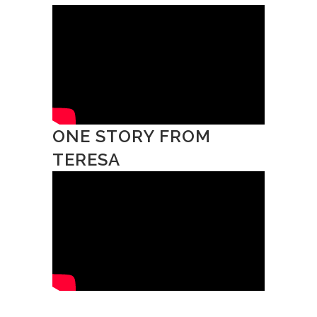
ONE STORY FROM
TERESA