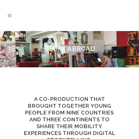
STORY ABROAD
A CO-PRODUCTION THAT
BROUGHT TOGETHER YOUNG
PEOPLE FROM NINE COUNTRIES
AND THREE CONTINENTS TO
SHARE THEIR MOBILITY
EXPERIENCES THROUGH DIGITAL