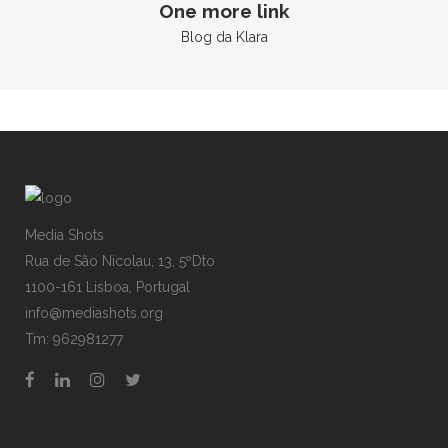
One more link
Blog da Klara
Media Shots
Rua de São Nicolau, 13, 5ºDto
1100-161 Lisboa, Portugal
info@mediashots.org
Tm: 962981277