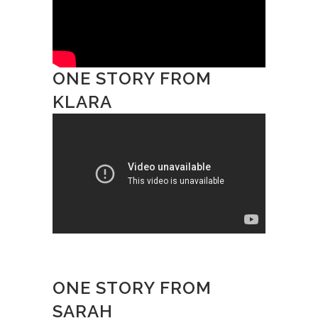
ONE STORY FROM
KLARA
ONE STORY FROM
SARAH