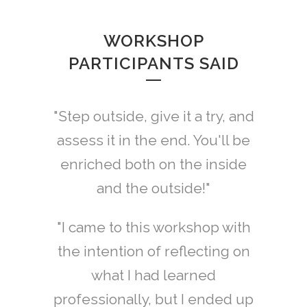
WORKSHOP
PARTICIPANTS SAID
"Step outside, give it a try, and
assess it in the end. You'll be
enriched both on the inside
and the outside!"
"I came to this workshop with
the intention of reflecting on
what I had learned
professionally, but I ended up