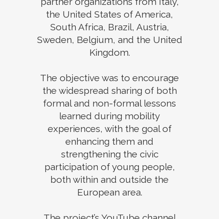
partner organizations from Italy,
the United States of America,
South Africa, Brazil, Austria,
Sweden, Belgium, and the United
Kingdom.
The objective was to encourage
the widespread sharing of both
formal and non-formal lessons
learned during mobility
experiences, with the goal of
enhancing them and
strengthening the civic
participation of young people,
both within and outside the
European area.
The project’s YouTube channel