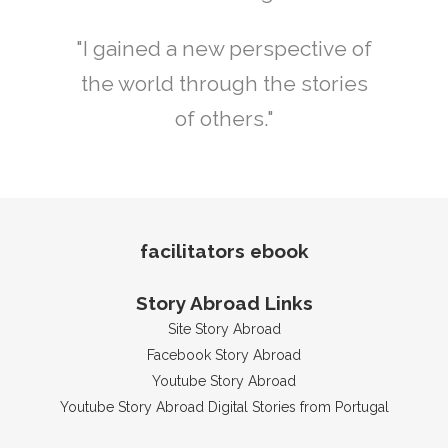
"I gained a new perspective of
the world through the stories
of others."
facilitators ebook
Story Abroad Links
Site Story Abroad
Facebook Story Abroad
Youtube Story Abroad
Youtube Story Abroad Digital Stories from Portugal