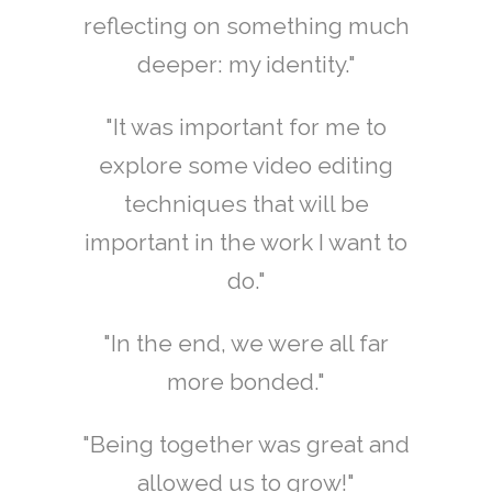
reflecting on something much
deeper: my identity."
"It was important for me to
explore some video editing
techniques that will be
important in the work I want to
do."
"In the end, we were all far
more bonded."
"Being together was great and
allowed us to grow!"