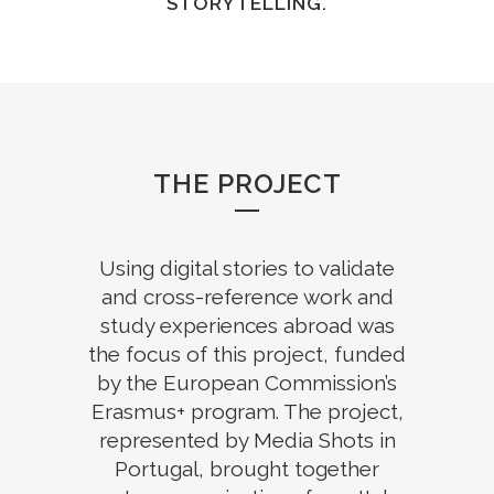
STORYTELLING.
THE PROJECT
Using digital stories to validate
and cross-reference work and
study experiences abroad was
the focus of this project, funded
by the European Commission’s
Erasmus+ program. The project,
represented by Media Shots in
Portugal, brought together