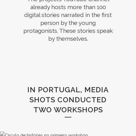
already hosts more than 100
digital stories narrated in the first
person by the young
protagonists. These stories speak
by themselves.
IN PORTUGAL, MEDIA
SHOTS CONDUCTED
TWO WORKSHOPS