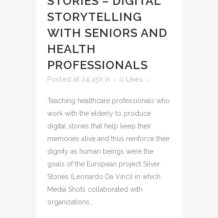
STORIES – DIGITAL
STORYTELLING
WITH SENIORS AND
HEALTH
PROFESSIONALS
Posted at 14:45h
in
0
Likes
Teaching healthcare professionals who
work with the elderly to produce
digital stories that help keep their
memories alive and thus reinforce their
dignity as human beings were the
goals of the European project Silver
Stories (Leonardo Da Vinci) in which
Media Shots collaborated with
organizations...