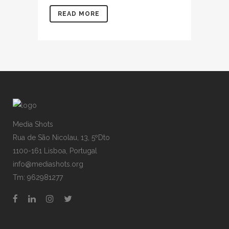
READ MORE
Media Shots
Rua de São Nicolau, 13, 5ºDto
1100-161 Lisboa, Portugal
info@mediashots.org
Tm: 962981277