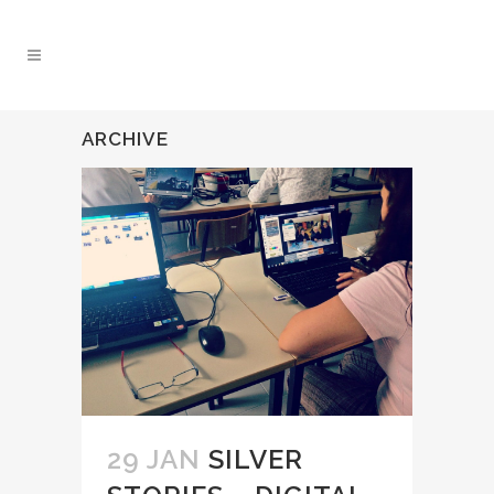
ARCHIVE
29 JAN
SILVER